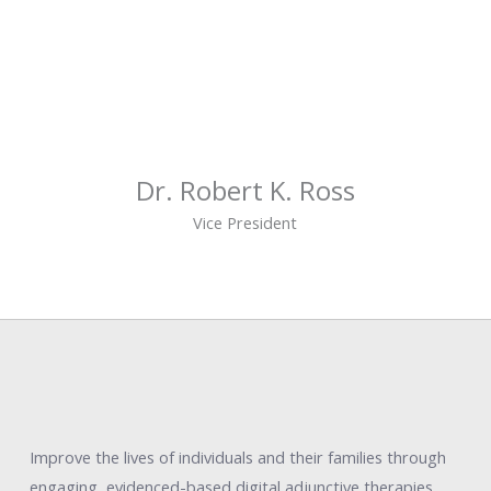
Dr. Robert K. Ross
Vice President
Improve the lives of individuals and their families through
engaging, evidenced-based digital adjunctive therapies.