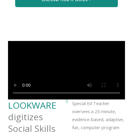
LOOKWARE
Special Ed Teacher
oversees a 25-minute,
digitizes
evidence-based, adaptive,
Social Skills
fun, computer program