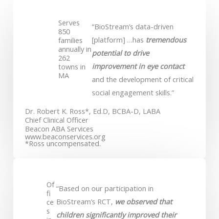
Serves
“BioStream’s data-driven
850
[platform] …has
tremendous
families
annually in
potential to drive
262
improvement in eye contact
towns in
MA
and the development of critical
social engagement skills.”
Dr. Robert K. Ross*, Ed.D, BCBA-D, LABA
Chief Clinical Officer
Beacon ABA Services
www.beaconservices.org
*Ross uncompensated.
Of
“Based on our participation in
fi
BioStream’s RCT,
we observed that
ce
s
children significantly improved their