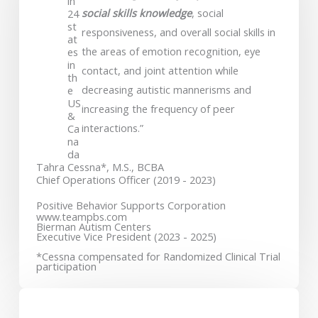
in
social skills knowledge
, social
24
st
responsiveness, and overall social skills in
at
the areas of emotion recognition, eye
es
in
contact, and joint attention while
th
decreasing autistic mannerisms and
e
US
increasing the frequency of peer
&
interactions.”
Ca
na
da
Tahra Cessna*, M.S., BCBA
Chief Operations Officer (2019 - 2023)
Positive Behavior Supports Corporation
www.teampbs.com
Bierman Autism Centers
Executive Vice President (2023 - 2025)
*Cessna compensated for Randomized Clinical Trial
participation