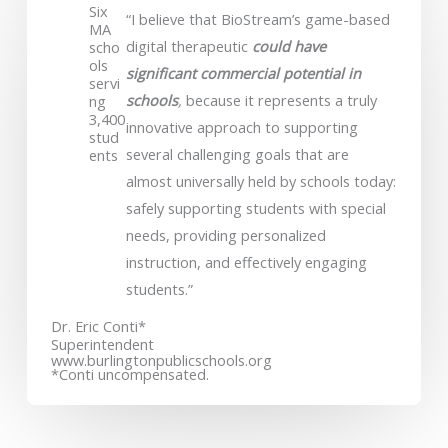
Six
“I believe that BioStream’s game-based
MA
digital therapeutic
could have
scho
ols
significant commercial potential in
servi
schools
,
because it represents a truly
ng
3,400
innovative approach to supporting
stud
several challenging goals that are
ents
almost universally held by schools today:
safely supporting students with special
needs, providing personalized
instruction, and effectively engaging
students.”
Dr. Eric Conti*
Superintendent
www.burlingtonpublicschools.org
*Conti uncompensated.