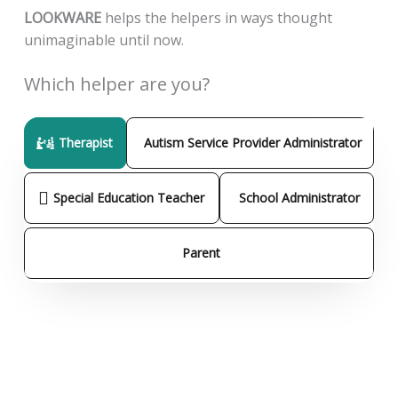
LOOKWARE
helps the helpers in ways thought
unimaginable until now.
Which helper are you?
Therapist
Autism Service Provider Administrator
Special Education Teacher
School Administrator
Parent