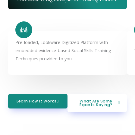
Pre-loaded, Lookware Digitized Platform with
embedded evidence-based Social Skills Training
Techniques provided to you
Learn How It Works
What Are Some
Experts Saying?