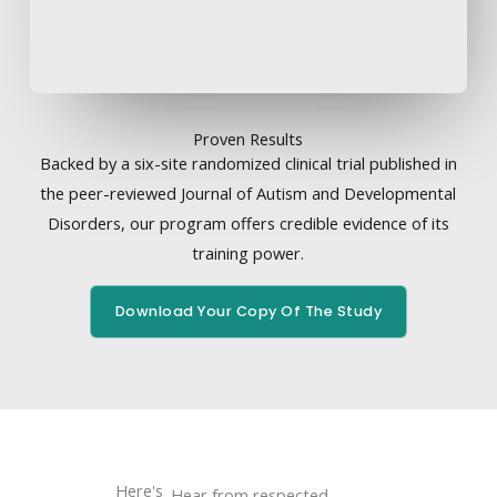
Proven Results
Backed by a six-site randomized clinical trial published in
the peer-reviewed Journal of Autism and Developmental
Disorders, our program offers credible evidence of its
training power.
Download Your Copy Of The Study
Here's
Hear from respected