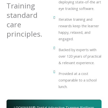
deploying state-of-the art
Training
eye tracking software.
standard
Iterative training and
care
rewards keep the learner
principles.
happy, relaxed, and
engaged.
Backed by experts with
over 120 years of practical
& relevant experience.
Provided at a cost
comparable to a school
lunch.
LOOKWARE® Digital Adjunctive Training Platform