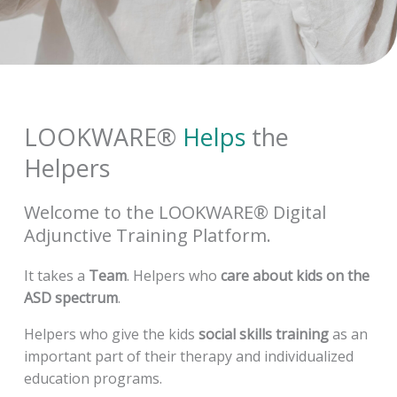
LOOKWARE®
Helps
the
Helpers
Welcome to the
LOOKWARE® Digital
Adjunctive Training Platform.
It takes a
Team
. Helpers who
care about kids on the
ASD spectrum
.
Helpers who give the kids
social skills training
as an
important part of their therapy and individualized
education programs.