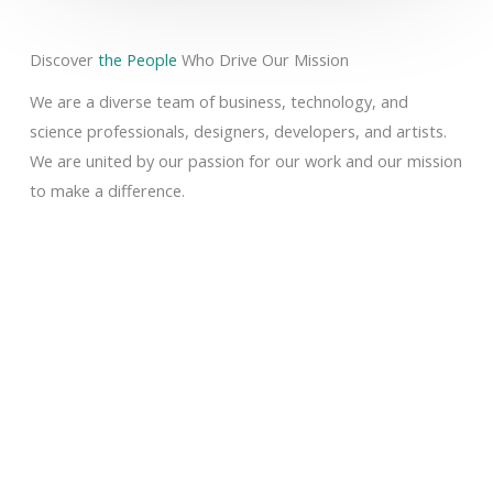
Discover
the People
Who Drive Our Mission
We are a diverse team of business, technology, and
science professionals, designers, developers, and artists.
We are united by our passion for our work and our mission
to make a difference.