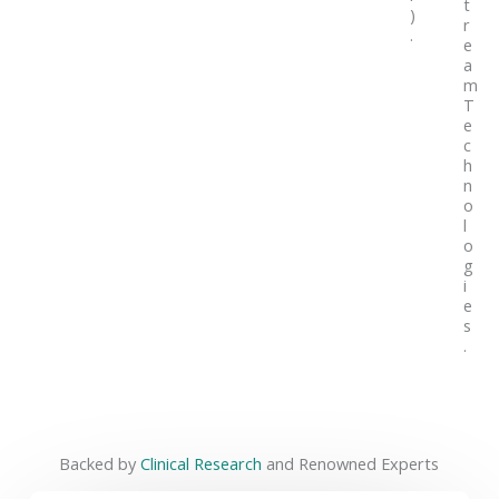
t
)
r
.
e
a
m
T
e
c
h
n
o
l
o
g
i
e
s
.
Backed by
Clinical Research
and Renowned Experts