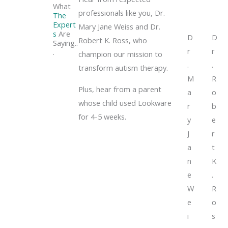
What
professionals like you, Dr.
The
Expert
Mary Jane Weiss and Dr.
s
Are
D
D
Robert K. Ross, who
Saying..
r
r
.
champion our mission to
.
.
transform autism therapy.
M
R
Plus, hear from a parent
a
o
whose child used Lookware
r
b
for 4-5 weeks.
y
e
J
r
a
t
n
K
e
.
W
R
e
o
i
s