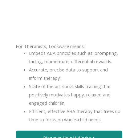
For Therapists, Lookware means:
Embeds ABA principles such as: prompting,
fading, momentum, differential rewards.
Accurate, precise data to support and
inform therapy.
State of the art social skills training that
positively motivates happy, relaxed and
engaged children.
Efficient, effective ABA therapy that frees up
time to focus on whole-child needs.
Discover How It Works >