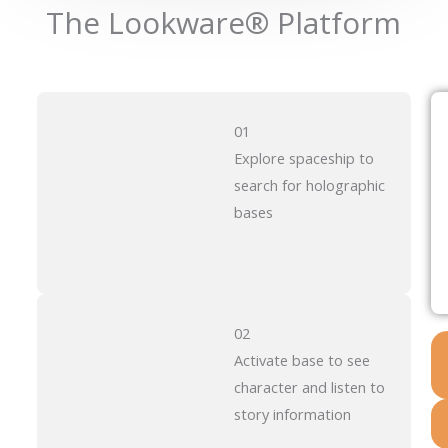
The Lookware® Platform
01
Explore spaceship to
search for holographic
bases
02
Activate base to see
character and listen to
story information