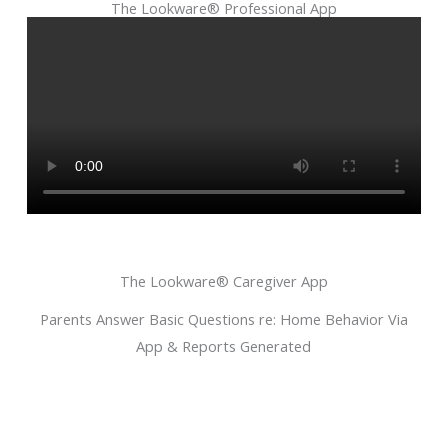
The Lookware® Professional App
The Lookware® Caregiver App
Parents Answer Basic Questions re: Home Behavior Via
App & Reports Generated