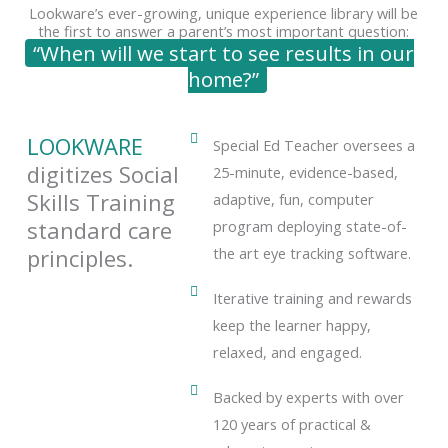
Lookware’s ever-growing, unique experience library will be
the first to answer a parent’s most important question:
“When will we start to see results in our
home?”
LOOKWARE
Special Ed Teacher oversees a
digitizes Social
25-minute, evidence-based,
Skills Training
adaptive, fun, computer
standard care
program deploying state-of-
principles.
the art eye tracking software.
Iterative training and rewards
keep the learner happy,
relaxed, and engaged.
Backed by experts with over
120 years of practical &