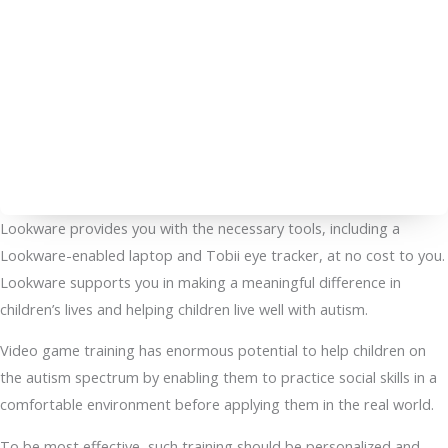
Lookware provides you with the necessary tools, including a
Lookware-enabled laptop and Tobii eye tracker, at no cost to you.
Lookware supports you in making a meaningful difference in
children’s lives and helping children live well with autism.
Video game training has enormous potential to help children on
the autism spectrum by enabling them to practice social skills in a
comfortable environment before applying them in the real world.
To be most effective, such training should be personalized and