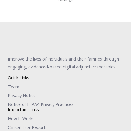
Improve the lives of individuals and their families through
engaging, evidenced-based digital adjunctive therapies.
Quick Links
Team
Privacy Notice
Notice of HIPAA Privacy Practices
Important Links
How It Works
Clinical Trial Report