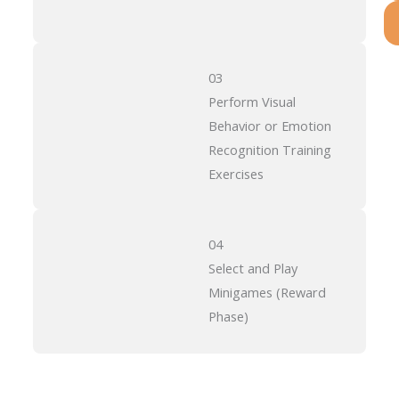
03
Perform Visual
Behavior or Emotion
Recognition Training
Exercises
04
Select and Play
Minigames (Reward
Phase)