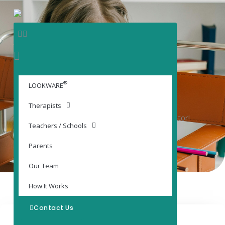
Skip
content
to
content
®
LOOKWARE®
LOOKWARE
Digital Adjunctive Training Platform
Therapists
A tool specifically for YOU, the School Administrator!
Teachers / Schools
Parents
Our Team
How It Works
Contact Us