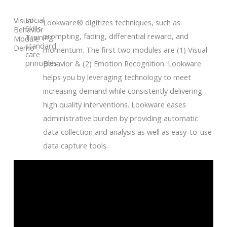
Social
Visual
Lookware® digitizes techniques, such as
Skills
Behavior
prompting, fading, differential reward, and
Training
Module
standard
Demo
momentum. The first two modules are (1) Visual
care
principles
Behavior & (2) Emotion Recognition. Lookware
helps you by leveraging technology to meet
increasing demand while consistently delivering
high quality interventions. Lookware eases
administrative burden by providing automatic
data collection and analysis as well as easy-to-use
data capture tools.