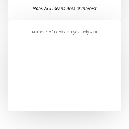
Note: AOI means Area of Interest
Number of Looks in Eyes Only AOI