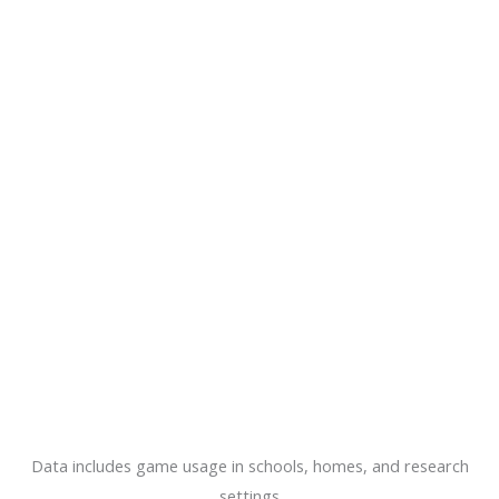
Data includes game usage in schools, homes, and research
settings