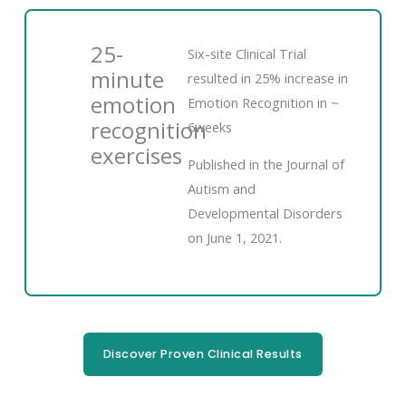
25-
Six-site Clinical Trial
minute
resulted in 25% increase in
emotion
Emotion Recognition in ~
recognition
6weeks
exercises
Published in the Journal of
Autism and
Developmental Disorders
on June 1, 2021.
Discover Proven Clinical Results