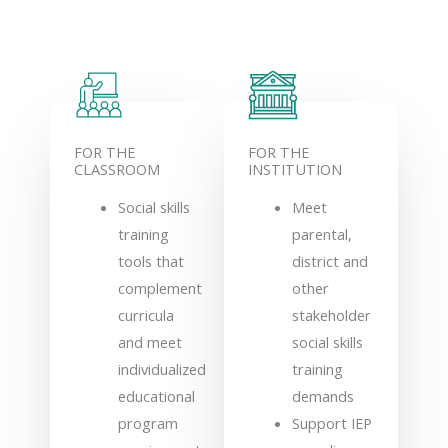
FOR THE
FOR THE
CLASSROOM
INSTITUTION
Social skills
Meet
training
parental,
tools that
district and
complement
other
curricula
stakeholder
and meet
social skills
individualized
training
educational
demands
program
Support IEP