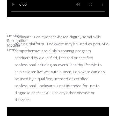
Emotion
Lookware is an evidence-based digital, social skills
Recognition
training platform . Lookware may be used as part of a
Module
Demo
comprehensive social skills training program
conducted by a qualified, licensed or certified
professional including an overall healthy lifestyle to
help children live well with autism. Lookware can only
be used by a qualified, licensed or certified
professional. Lookware is not intended for use to
diagnose or treat ASD or any other disease or
disorder.