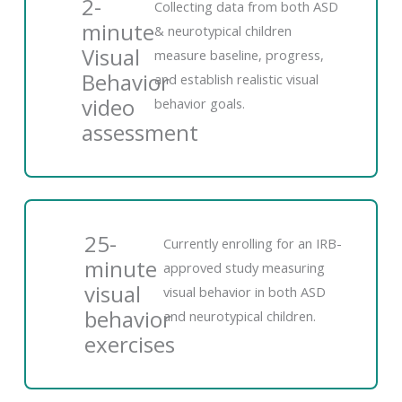
2-
Collecting data from both ASD
minute
& neurotypical children
Visual
measure baseline, progress,
Behavior
and establish realistic visual
video
behavior goals.
assessment
25-
Currently enrolling for an IRB-
minute
approved study measuring
visual
visual behavior in both ASD
behavior
and neurotypical children.
exercises