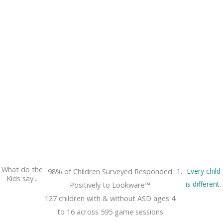
What do the
98% of Children Surveyed Responded
Every child
Kids say...
is different.
Positively to Lookware™
127 children with & without ASD ages 4
to 16 across 595 game sessions