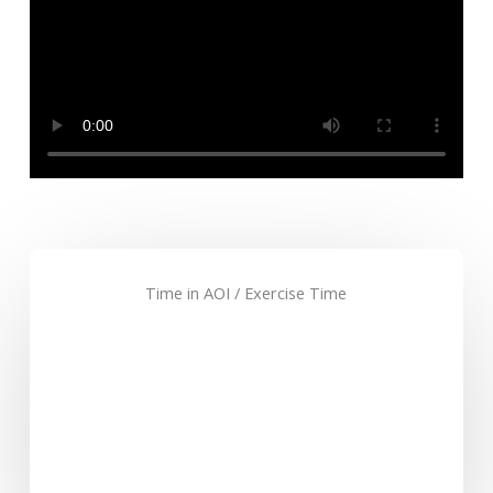
Time in AOI / Exercise Time