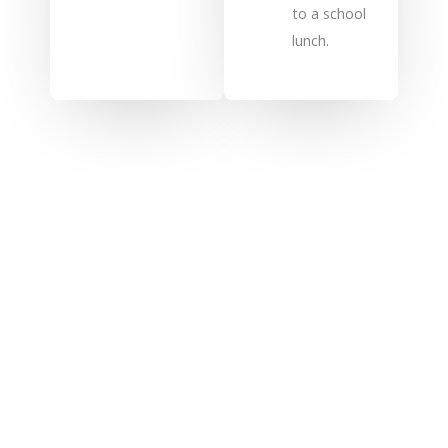
to a school
lunch.