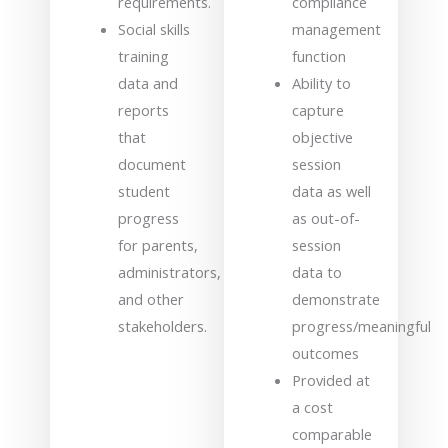
requirements.
compliance
Social skills
management
training
function
data and
Ability to
reports
capture
that
objective
document
session
student
data as well
progress
as out-of-
for parents,
session
administrators,
data to
and other
demonstrate
stakeholders.
progress/meaningful
outcomes
Provided at
a cost
comparable