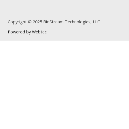
Copyright © 2025 BioStream Technologies, LLC
Powered by Webtec