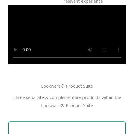
relevant experience
Lookware® Product Suite
Three separate & complementary products within the
Lookware® Product Suite