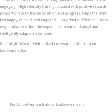
engaging. High intensity training, coupled with positive rewards
proportionate to the child’s effort and progress, helps the child
feel happy, relaxed, and engaged. Every child is different. That’s
why Lookware tailors the experience to each individual and
intelligently adapts in real time.
Best of all, 98% of children liked Lookware, or liked it a lot.
Lookware is fun.
For School Administrators, Lookware means