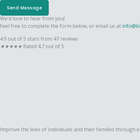
Send Message
We'd love to hear from you!
Feel free to complete the form below, or email us at
info@b
4.9 out of 5 stars from 47 reviews
★
★
★
★
★
Rated 4.7 out of 5
Improve the lives of individuals and their families through 