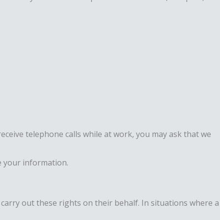
receive telephone calls while at work, you may ask that we
 your information.
carry out these rights on their behalf. In situations where a