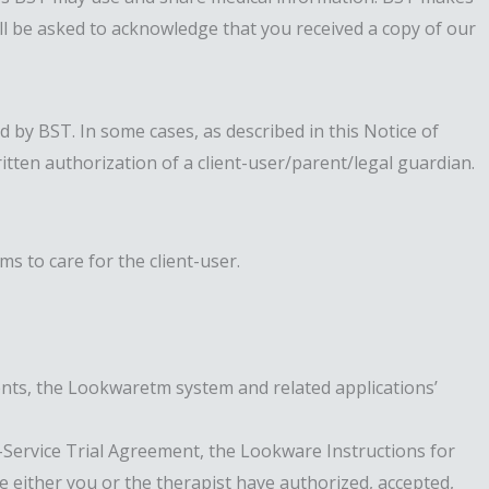
will be asked to acknowledge that you received a copy of our
 by BST. In some cases, as described in this Notice of
tten authorization of a client-user/parent/legal guardian.
s to care for the client-user.
ents, the Lookwaretm system and related applications’
ervice Trial Agreement, the Lookware Instructions for
 either you or the therapist have authorized, accepted,