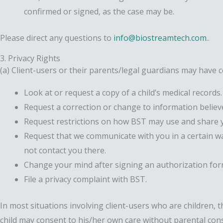
confirmed or signed, as the case may be.
Please direct any questions to
info@biostreamtech.com
..
3. Privacy Rights
(a) Client-users or their parents/legal guardians may have ce
Look at or request a copy of a child’s medical records.
Request a correction or change to information believ
Request restrictions on how BST may use and share y
Request that we communicate with you in a certain way
not contact you there.
Change your mind after signing an authorization for
File a privacy complaint with BST.
In most situations involving client-users who are children, t
child may consent to his/her own care without parental cons