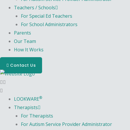
Teachers / Schools
For Special Ed Teachers
For School Administrators
Parents
Our Team
How It Works
Contact Us
®
LOOKWARE
Therapists
For Therapists
For Autism Service Provider Administrator