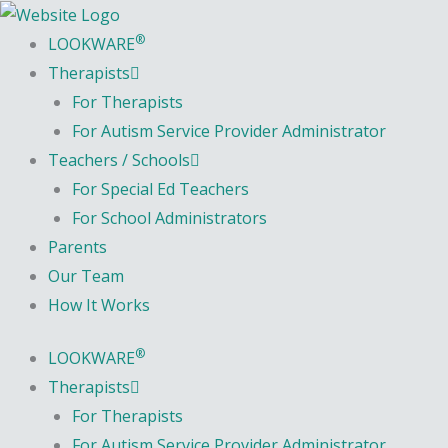
Skip
content
to
®
LOOKWARE
content
Therapists
For Therapists
For Autism Service Provider Administrator
Teachers / Schools
For Special Ed Teachers
For School Administrators
Parents
Our Team
How It Works
®
LOOKWARE
Therapists
For Therapists
For Autism Service Provider Administrator