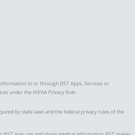
information to or through BST Apps, Services or
tices under the HIPAA Privacy Rule.
uired by state laws and the federal privacy rules of the
 ways BST may use and share medical information. BST makes