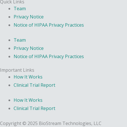
Quick Links
Team
Privacy Notice
Notice of HIPAA Privacy Practices
Team
Privacy Notice
Notice of HIPAA Privacy Practices
Important Links
How It Works
Clinical Trial Report
How It Works
Clinical Trial Report
Copyright © 2025 BioStream Technologies, LLC