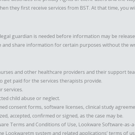
when they first receive services from BST. At that time, you 
/legal guardian is needed before information may be released
 and share information for certain purposes without the wri
urses and other healthcare providers and their support team
get paid for the services therapists provide.
r services.
ted child abuse or neglect.
ed consent forms, software licenses, clinical study agreem
zed, accepted, confirmed or signed, as the case may be.
are Terms and Conditions of Use, Lookware Software-as-a-S
e Lookwaretm system and related applications’ terms of use