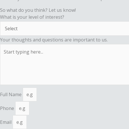
So what do you think? Let us know!
What is your level of interest?
Your thoughts and questions are important to us.
Full Name
Phone
Email