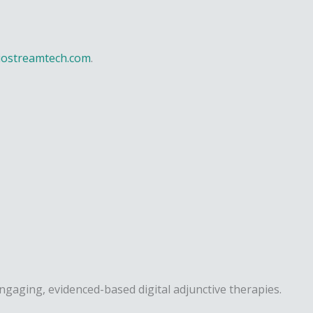
iostreamtech.com
.
engaging, evidenced-based digital adjunctive therapies.