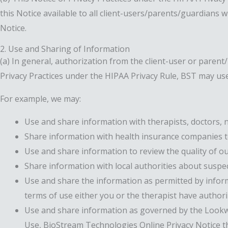
this Notice available to all client-users/parents/guardians 
Notice.
2. Use and Sharing of Information
(a) In general, authorization from the client-user or parent
Privacy Practices under the HIPAA Privacy Rule, BST may use
For example, we may:
Use and share information with therapists, doctors, n
Share information with health insurance companies to 
Use and share information to review the quality of ou
Share information with local authorities about suspec
Use and share the information as permitted by inform
terms of use either you or the therapist have authori
Use and share information as governed by the Lookw
Use, BioStream Technologies Online Privacy Notice th