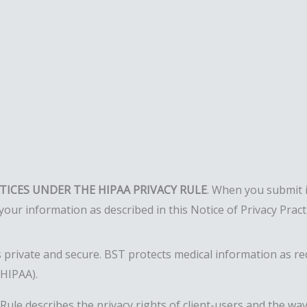
CTICES UNDER THE HIPAA PRIVACY RULE
. When you submit 
your information as described in this Notice of Privacy Prac
 private and secure. BST protects medical information as req
(HIPAA).
y Rule describes the privacy rights of client-users and the