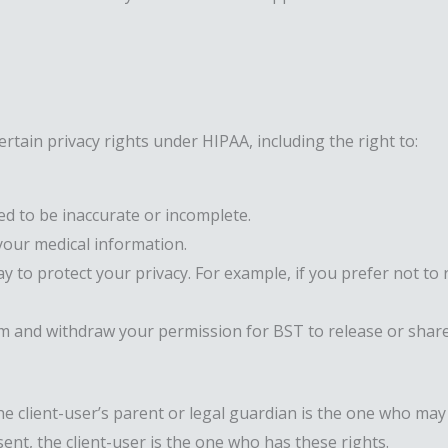
rtain privacy rights under HIPAA, including the right to:
ed to be inaccurate or incomplete.
our medical information.
 to protect your privacy. For example, if you prefer not to 
m and withdraw your permission for BST to release or share
he client-user’s parent or legal guardian is the one who may 
ent, the client-user is the one who has these rights.