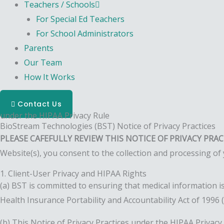
Teachers / Schools
For Special Ed Teachers
For School Administrators
Parents
Our Team
How It Works
Contact Us
under the HIPAA Privacy Rule
BioStream Technologies (BST) Notice of Privacy Practices
PLEASE CAFEFULLY REVIEW THIS NOTICE OF PRIVACY PRA
Website(s), you consent to the collection and processing of 
1. Client-User Privacy and HIPAA Rights
(a) BST is committed to ensuring that medical information is
Health Insurance Portability and Accountability Act of 1996 
(b) This Notice of Privacy Practices under the HIPAA Privac