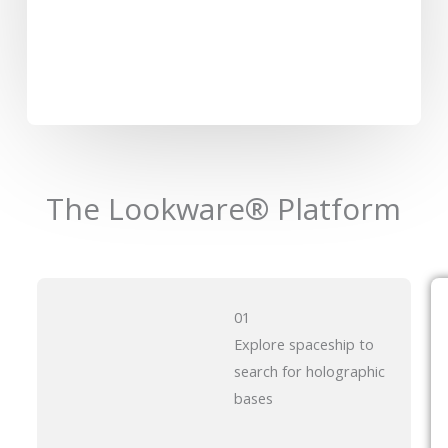
The Lookware® Platform
01
Explore spaceship to
search for holographic
bases