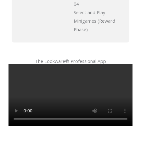
04
Select and Play
Minigames (Reward
Phase)
The Lookware® Professional App