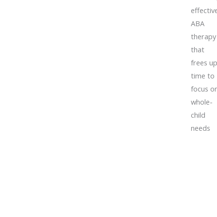
effectiv
ABA
therapy
that
frees u
time to
focus o
whole-
child
needs