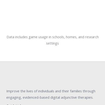
Data includes game usage in schools, homes, and research
settings
Improve the lives of individuals and their families through
engaging, evidenced-based digital adjunctive therapies.