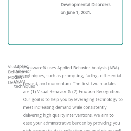
Developmental Disorders
on June 1, 2021.
Applied
Visual
Lookware® uses Applied Behavior Analysis (ABA)
Behavior
Behavior
techniques, such as prompting, fading, differential
Analysis
Module
(ABA)
Demo
reward, and momentum. The first two modules
techniques
are (1) Visual Behavior & (2) Emotion Recognition.
Our goal is to help you by leveraging technology to
meet increasing demand while consistently
delivering high quality interventions. We aim to
ease your administrative burden by providing you
with automatic data collection and analysis as well