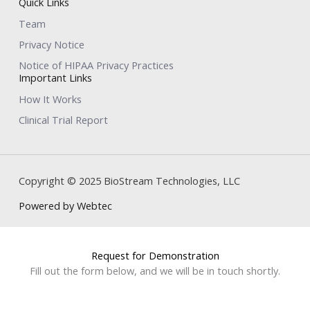
Quick Links
Team
Privacy Notice
Notice of HIPAA Privacy Practices
Important Links
How It Works
Clinical Trial Report
Copyright © 2025 BioStream Technologies, LLC
Powered by Webtec
Request for Demonstration
Fill out the form below, and we will be in touch shortly.