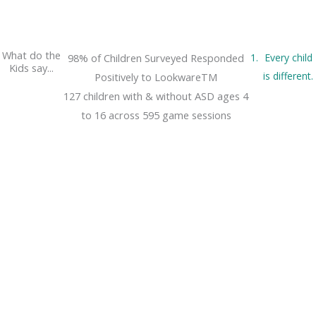
What do the
98% of Children Surveyed Responded
Every child
Kids say...
is different.
Positively to LookwareTM
127 children with & without ASD ages 4
to 16 across 595 game sessions