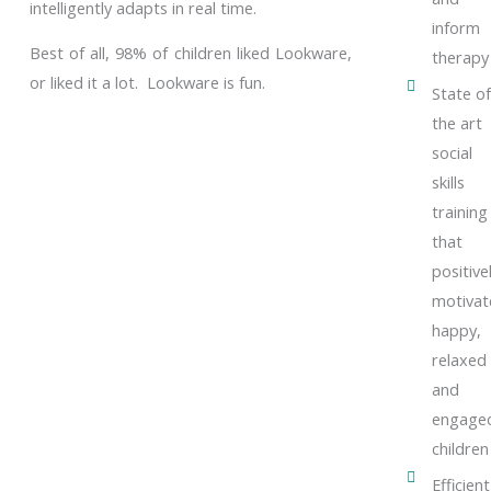
intelligently adapts in real time.
inform
Best of all, 98% of children liked Lookware,
therapy
or liked it a lot. Lookware is fun.
State of
the art
social
skills
training
that
positive
motivat
happy,
relaxed
and
engage
children
Efficient