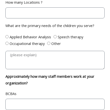
How many Locations ?
What are the primary needs of the children you serve?
Applied Behavior Analysis
Speech therapy
Occupational therapy
Other
Approximately how many staff members work at your
organization?
BCBAs