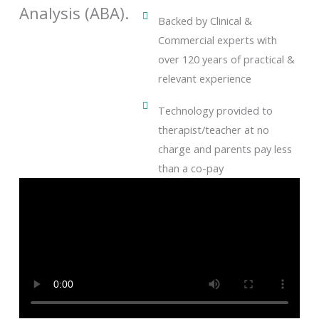
Analysis (ABA).
Backed by Clinical &
Commercial experts with
over 120 years of practical &
relevant experience
Technology provided to
therapist/teacher at no
charge and parents pay less
than a co-pay