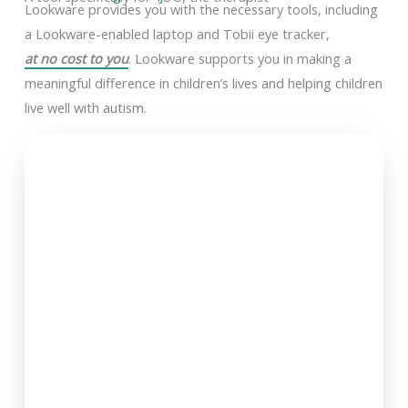
Lookware provides you with the necessary tools, including
a Lookware-enabled laptop and Tobii eye tracker,
at no cost to you
. Lookware supports you in making a
meaningful difference in children’s lives and helping children
live well with autism.