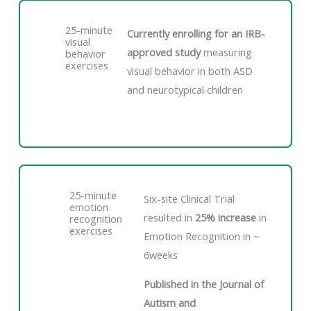
25-minute
Currently enrolling for an IRB-
visual
approved study
measuring
behavior
exercises
visual behavior in both ASD
and neurotypical children
25-minute
Six-site Clinical Trial
emotion
resulted in
25% increase
in
recognition
exercises
Emotion Recognition in ~
6weeks
Published in the Journal of
Autism and