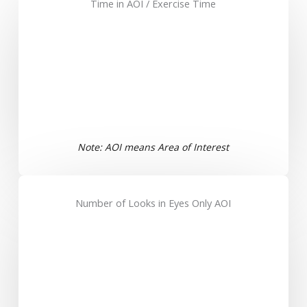
Time in AOI / Exercise Time
Note: AOI means Area of Interest
Number of Looks in Eyes Only AOI