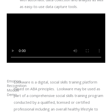
as easy-to-use data capture tools.
Emotion
Lookware is a digital, social skills training platform
Recognition
based on ABA principles. Lookware may be used as
Module
Demo
part of a comprehensive social skills training program
conducted by a qualified, licensed or certified
professional including an overall healthy lifestyle to