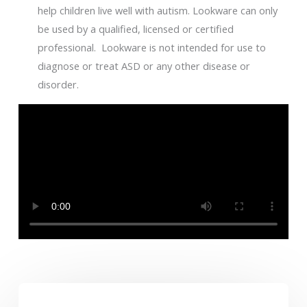
help children live well with autism. Lookware can only
be used by a qualified, licensed or certified
professional. Lookware is not intended for use to
diagnose or treat ASD or any other disease or
disorder.