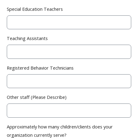
Special Education Teachers
Teaching Assistants
Registered Behavior Technicians
Other staff (Please Describe)
Approximately how many children/clients does your
organization currently serve?