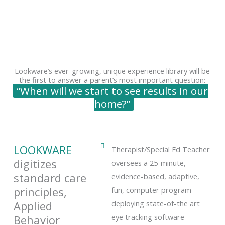
Lookware’s ever-growing, unique experience library will be
the first to answer a parent’s most important question:
“When will we start to see results in our
home?”
LOOKWARE
​​Therapist/Special Ed Teacher
digitizes
oversees a 25-minute,
standard care
evidence-based, adaptive,
principles,
fun, computer program
Applied
deploying state-of-the art
eye tracking software
Behavior