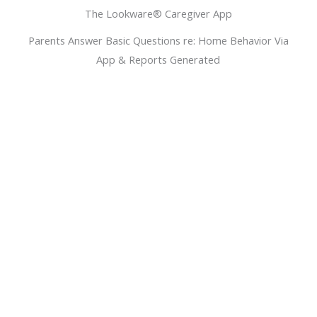
The Lookware® Caregiver App
Parents Answer Basic Questions re: Home Behavior Via
App & Reports Generated