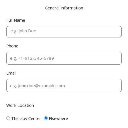
General Information
Full Name
Phone
Email
Work Location
Therapy Center
Elsewhere