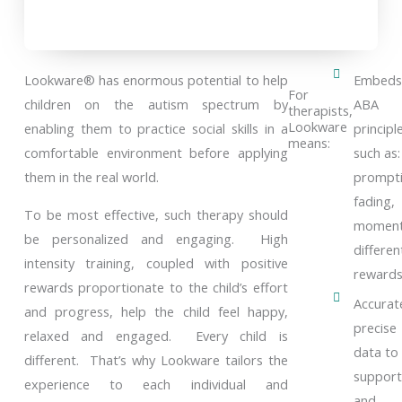
Lookware® has enormous potential to help
Embeds
For
children on the autism spectrum by
ABA
therapists,
Lookware
enabling them to practice social skills in a
principl
means:
comfortable environment before applying
such as:
them in the real world.
prompti
fading,
To be most effective, such therapy should
momen
be personalized and engaging. High
different
intensity training, coupled with positive
reward
rewards proportionate to the child’s effort
Accurat
and progress, help the child feel happy,
precise
relaxed and engaged. Every child is
data to
different. That’s why Lookware tailors the
support
experience to each individual and
and