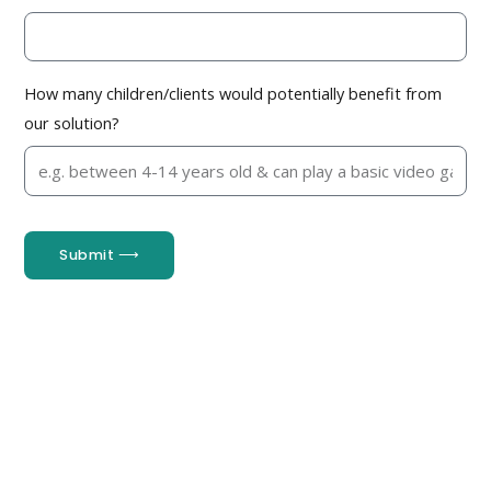
How many children/clients would potentially benefit from
our solution?
Submit ⟶