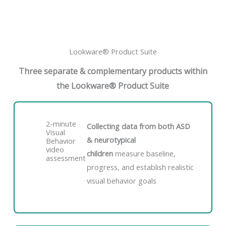
Lookware® Product Suite
Three separate & complementary products within
the Lookware® Product Suite
2-minute
Collecting data from both ASD
Visual
& neurotypical
Behavior
video
children
measure baseline,
assessment
progress, and establish realistic
visual behavior goals