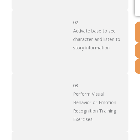
02
Activate base to see
character and listen to
story information
03
Perform Visual
Behavior or Emotion
Recognition Training
Exercises