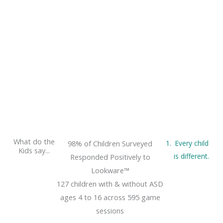
What do the
98% of Children Surveyed
Every child
Kids say...
is different.
Responded Positively to
Lookware™
127 children with & without ASD
ages 4 to 16 across 595 game
sessions