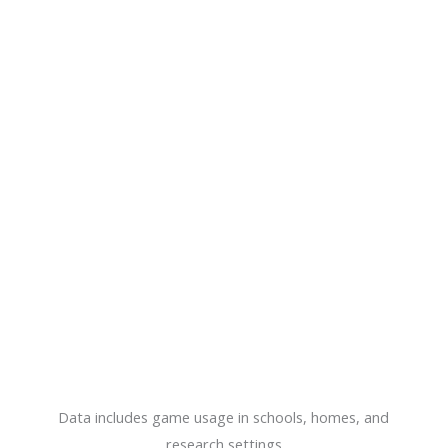
Data includes game usage in schools, homes, and
research settings