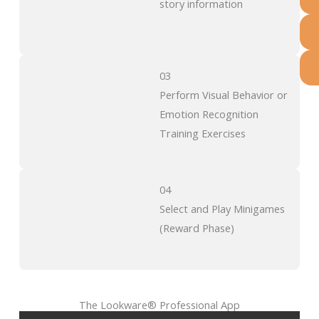
story information
03
Perform Visual Behavior or
Emotion Recognition
Training Exercises
04
Select and Play Minigames
(Reward Phase)
The Lookware® Professional App