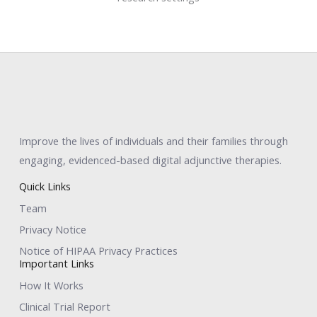
Improve the lives of individuals and their families through
engaging, evidenced-based digital adjunctive therapies.
Quick Links
Team
Privacy Notice
Notice of HIPAA Privacy Practices
Important Links
How It Works
Clinical Trial Report