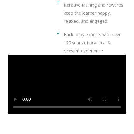
Iterative training and rewards
keep the learner happy,
relaxed, and engaged
Backed by experts with over
120 years of practical &
relevant experience