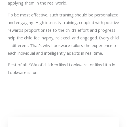
applying them in the real world.
To be most effective, such training should be personalized
and engaging. High intensity training, coupled with positive
rewards proportionate to the child’s effort and progress,
help the child feel happy, relaxed, and engaged. Every child
is different. That’s why Lookware tailors the experience to
each individual and intelligently adapts in real time.
Best of all, 98% of children liked Lookware, or liked it a lot.
Lookware is fun.