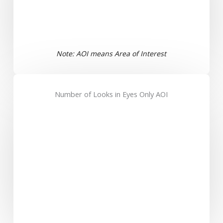
Note: AOI means Area of Interest
Number of Looks in Eyes Only AOI