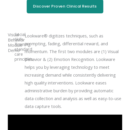
Discover Proven Clinical Results
Social
Visual
Lookware® digitizes techniques, such as
Skills
Behavior
prompting, fading, differential reward, and
Training
Module
standard
Demo
momentum. The first two modules are (1) Visual
care
principles
Behavior & (2) Emotion Recognition. Lookware
helps you by leveraging technology to meet
increasing demand while consistently delivering
high quality interventions. Lookware eases
administrative burden by providing automatic
data collection and analysis as well as easy-to-use
data capture tools.