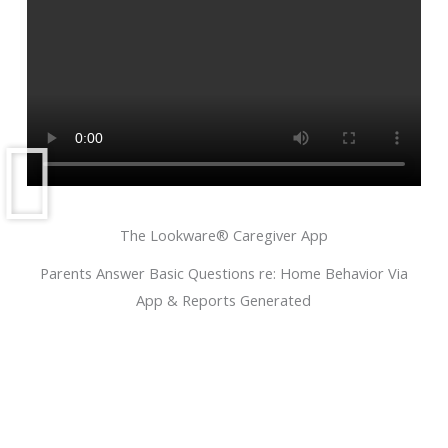
The Lookware® Caregiver App
Parents Answer Basic Questions re: Home Behavior Via
App & Reports Generated