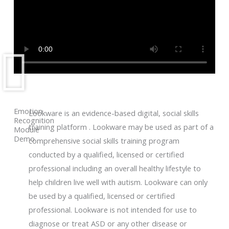
Emotion
Lookware is an evidence-based digital, social skills
Recognition
training platform . Lookware may be used as part of a
Module
Demo
comprehensive social skills training program
conducted by a qualified, licensed or certified
professional including an overall healthy lifestyle to
help children live well with autism. Lookware can only
be used by a qualified, licensed or certified
professional. Lookware is not intended for use to
diagnose or treat ASD or any other disease or