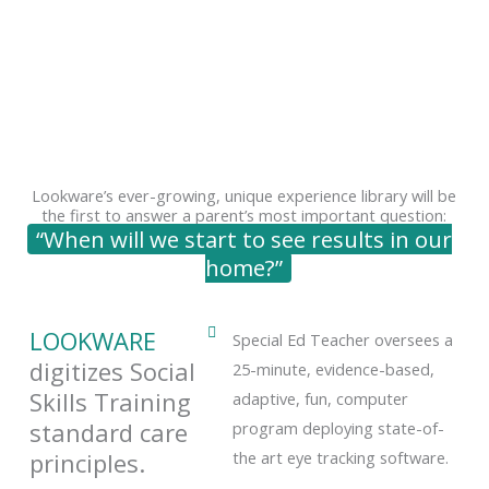
Lookware’s ever-growing, unique experience library will be
the first to answer a parent’s most important question:
“When will we start to see results in our
home?”
LOOKWARE
Special Ed Teacher oversees a
digitizes Social
25-minute, evidence-based,
Skills Training
adaptive, fun, computer
standard care
program deploying state-of-
principles.
the art eye tracking software.