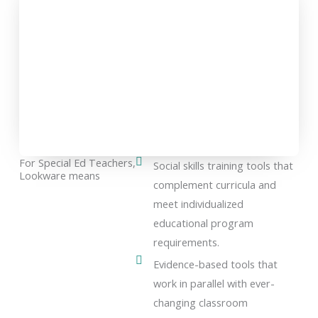
For Special Ed Teachers,
Social skills training tools that
Lookware means
complement curricula and
meet individualized
educational program
requirements.
Evidence-based tools that
work in parallel with ever-
changing classroom