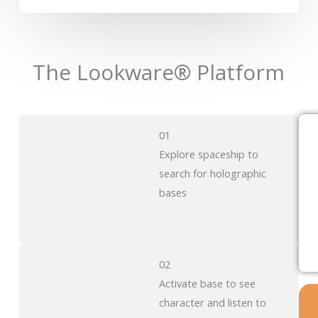
The Lookware® Platform
01
Explore spaceship to
search for holographic
bases
02
Activate base to see
character and listen to