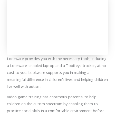
Lookware provides you with the necessary tools, including
a Lookware-enabled laptop and a Tobii eye tracker, at no
cost to you. Lookware supports you in making a
meaningful difference in children’s lives and helping children
live well with autism.
Video game training has enormous potential to help
children on the autism spectrum by enabling them to
practice social skills in a comfortable environment before