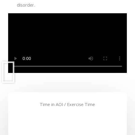
disorder.
Time in AOI / Exercise Time