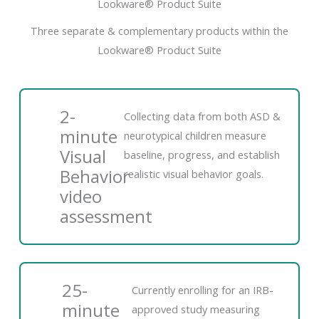
Lookware® Product Suite
Three separate & complementary products within the
Lookware® Product Suite
2-
Collecting data from both ASD &
minute
neurotypical children measure
Visual
baseline, progress, and establish
Behavior
realistic visual behavior goals.
video
assessment
25-
Currently enrolling for an IRB-
minute
approved study measuring