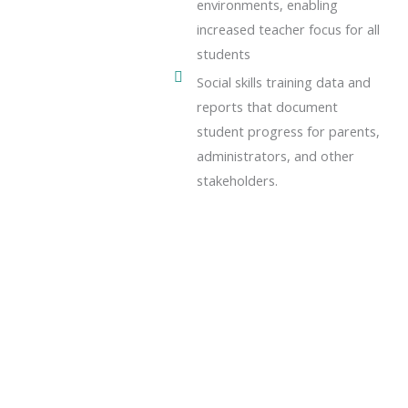
environments, enabling
increased teacher focus for all
students
Social skills training data and
reports that document
student progress for parents,
administrators, and other
stakeholders.