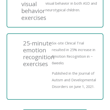
visual
visual behavior in both ASD and
behavior
neurotypical children.
exercises
25-minute
Six-site Clinical Trial
emotion
resulted in 25% increase in
recognition
Emotion Recognition in ~
exercises
6weeks
Published in the Journal of
Autism and Developmental
Disorders on June 1, 2021.